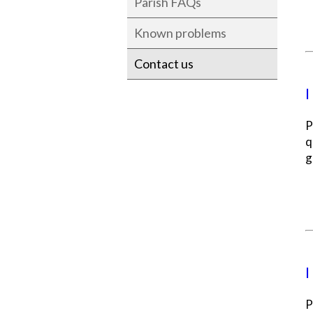
Parish FAQs
Known problems
Contact us
I
P
q
g
I
P