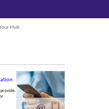
Your Hub
gation
 provide.
or