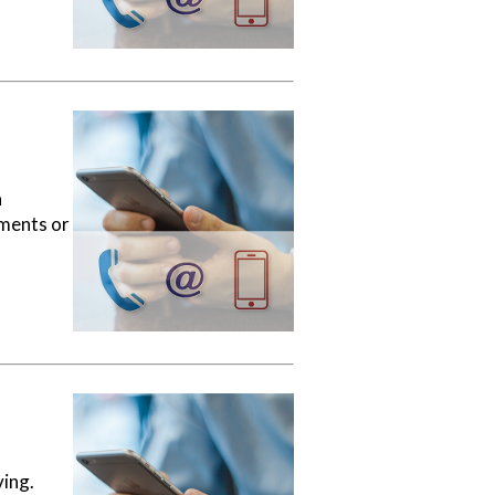
a
ements or
ving.