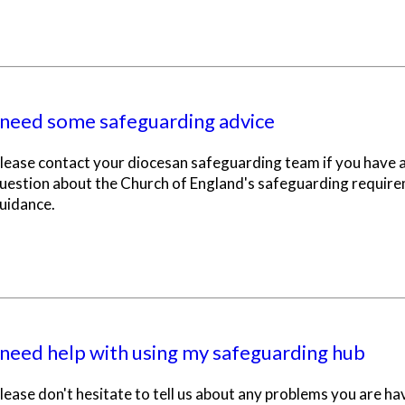
 need some safeguarding advice
lease contact your diocesan safeguarding team if you have 
uestion about the Church of England's safeguarding requir
uidance.
 need help with using my safeguarding hub
lease don't hesitate to tell us about any problems you are ha