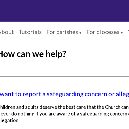
About
Tutorials
For parishes
For dioceses
▼
▼
How can we help?
 want to report a safeguarding concern or alle
hildren and adults deserve the best care that the Church can
ever do nothing if you are aware of a safeguarding concern 
llegation.