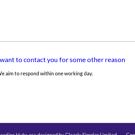
 want to contact you for some other reason
e aim to respond within one working day.
arding Hubs
are designed by Clearly Simpler Limited -
Con