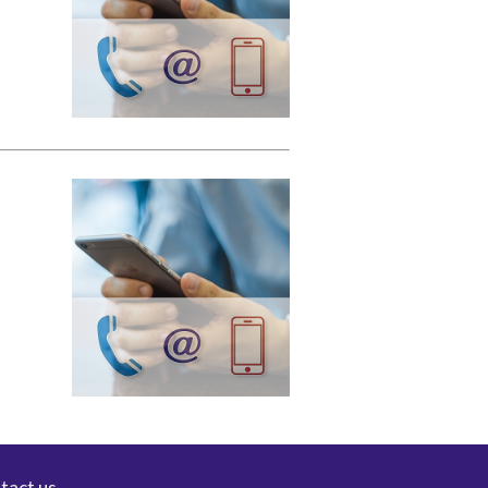
tact us