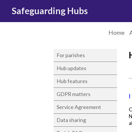
Safeguarding Hubs
Home
For parishes
Hub updates
Hub features
GDPR matters
I
Service Agreement
C
N
Data sharing
a