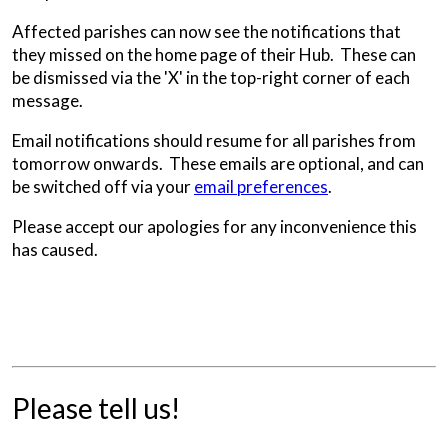
Affected parishes can now see the notifications that
they missed on the home page of their Hub. These can
be dismissed via the 'X' in the top-right corner of each
message.
Email notifications should resume for all parishes from
tomorrow onwards. These emails are optional, and can
be switched off via your
email preferences
.
Please accept our apologies for any inconvenience this
has caused.
Please tell us!