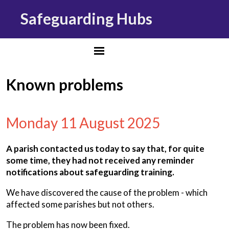
Safeguarding Hubs
Known problems
Monday 11 August 2025
A parish contacted us today to say that, for quite
some time, they had not received any reminder
notifications about safeguarding training.
We have discovered the cause of the problem - which
affected some parishes but not others.
The problem has now been fixed.