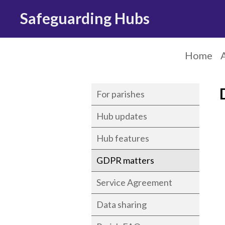
Safeguarding Hubs
Home
For parishes
Hub updates
Hub features
GDPR matters
Service Agreement
Data sharing