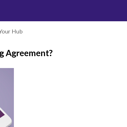
Your Hub
ng Agreement?