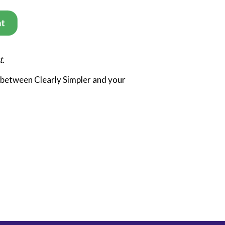
t
.
 between Clearly Simpler and your