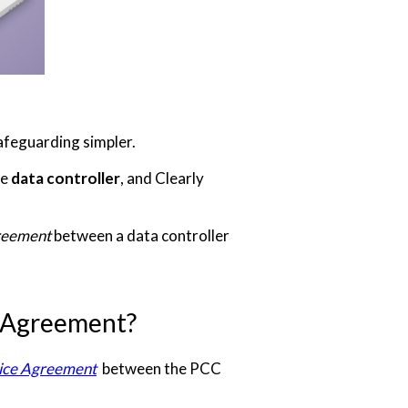
afeguarding simpler.
he
data controller
, and Clearly
reement
between a data controller
g Agreement?
ice Agreement
between the PCC