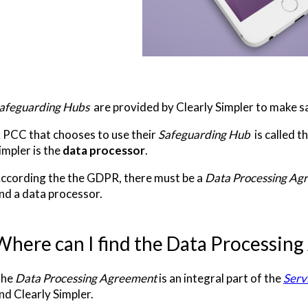
afeguarding Hubs
are provided by Clearly Simpler to make s
 PCC that chooses to use their
Safeguarding Hub
is called t
impler is the
data processor
.
ccording the the GDPR, there must be a
Data Processing Ag
nd a data processor.
Where can I find the Data Processin
he
Data Processing Agreement
is an integral part of the
Serv
nd Clearly Simpler.