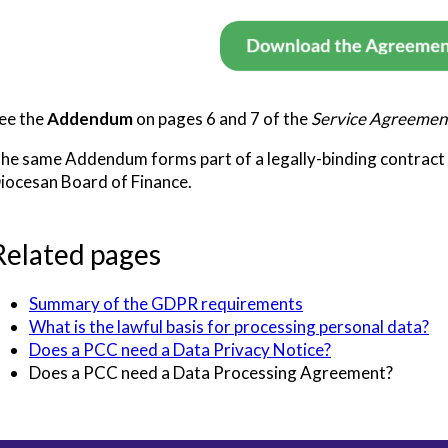
ee the
Addendum
on pages 6 and 7 of the
Service Agreemen
he same Addendum forms part of a legally-binding contract
iocesan Board of Finance.
Related pages
Summary of the GDPR requirements
What is the lawful basis for processing personal data?
Does a PCC need a Data Privacy Notice?
Does a PCC need a Data Processing Agreement?