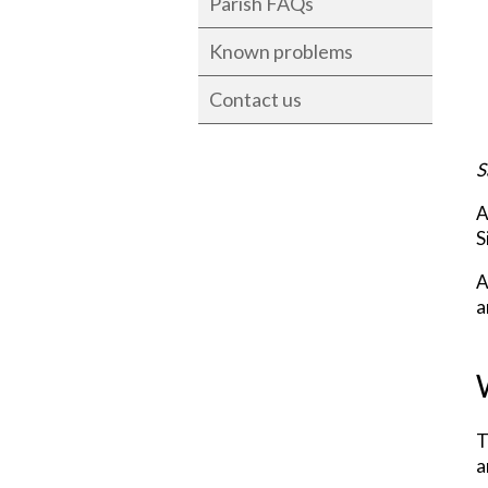
Parish FAQs
Known problems
Contact us
S
A
S
A
a
T
a