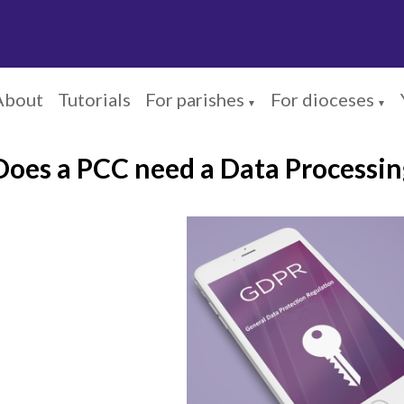
About
Tutorials
For parishes
For dioceses
▼
▼
Does a PCC need a Data Processi