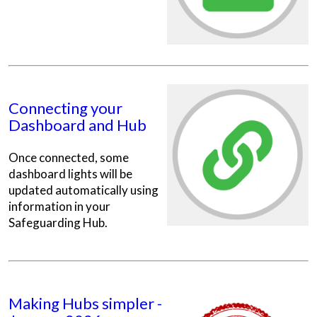
Connecting your
Dashboard and Hub
Once connected, some
dashboard lights will be
updated automatically using
information in your
Safeguarding Hub.
Making Hubs simpler -