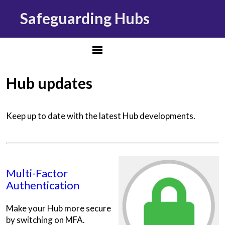
Safeguarding Hubs
Hub updates
Keep up to date with the latest Hub developments.
Multi-Factor
Authentication
Make your Hub more secure
by switching on MFA.