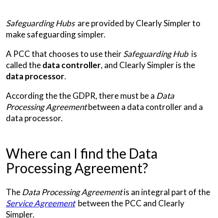
Safeguarding Hubs
are provided by Clearly Simpler to
make safeguarding simpler.
A PCC that chooses to use their
Safeguarding Hub
is
called the
data controller
, and Clearly Simpler is the
data processor
.
According the the GDPR, there must be a
Data
Processing Agreement
between a data controller and a
data processor.
Where can I find the Data
Processing Agreement?
The
Data Processing Agreement
is an integral part of the
Service Agreement
between the PCC and Clearly
Simpler.