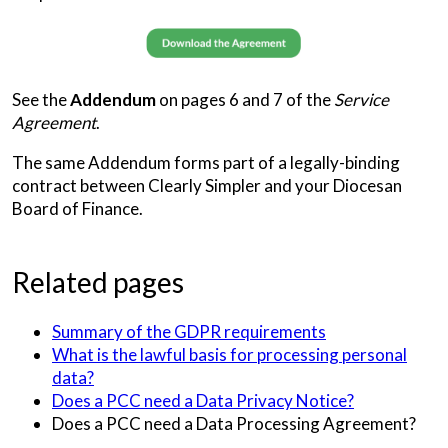
See the
Addendum
on pages 6 and 7 of the
Service
Agreement
.
The same Addendum forms part of a legally-binding
contract between Clearly Simpler and your Diocesan
Board of Finance.
Related pages
Summary of the GDPR requirements
What is the lawful basis for processing personal
data?
Does a PCC need a Data Privacy Notice?
Does a PCC need a Data Processing Agreement?