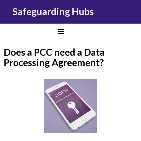
Safeguarding Hubs
Does a PCC need a Data
Processing Agreement?