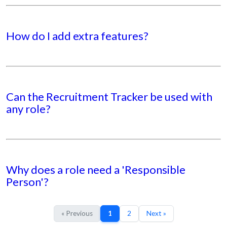
How do I add extra features?
Can the Recruitment Tracker be used with
any role?
Why does a role need a 'Responsible
Person'?
« Previous
1
2
Next »