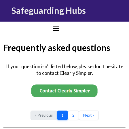
Safeguarding Hubs
Frequently asked questions
If your question isn't listed below, please don't hesitate
to contact Clearly Simpler.
« Previous
1
2
Next »