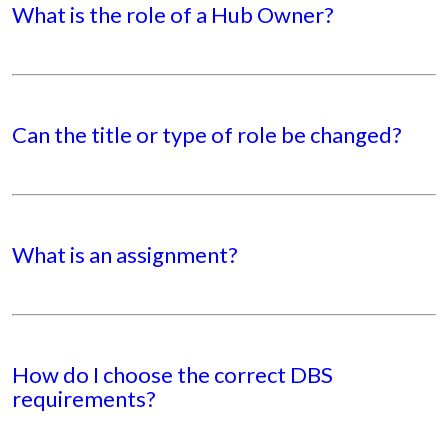
What is the role of a Hub Owner?
Can the title or type of role be changed?
What is an assignment?
How do I choose the correct DBS
requirements?