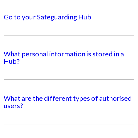
Go to your Safeguarding Hub
What personal information is stored in a
Hub?
What are the different types of authorised
users?