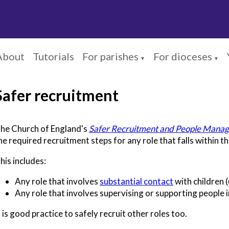
About
Tutorials
For parishes
For dioceses
▼
▼
Safer recruitment
he Church of England's
Safer Recruitment and People Manag
he required recruitment steps for any role that falls within t
his includes:
Any role that involves
substantial contact
with children 
Any role that involves supervising or supporting people i
t is good practice to safely recruit other roles too.