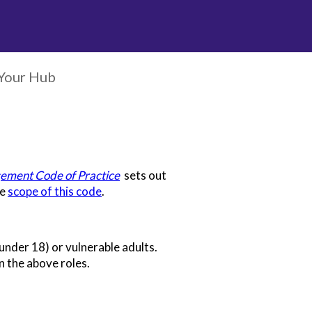
Your Hub
ement Code of Practice
sets out
he
scope of this code
.
(under 18) or vulnerable adults.
n the above roles.