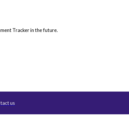
itment Tracker in the future.
tact us