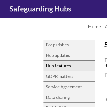
Safeguarding Hubs
Home
For parishes
Hub updates
T
Hub features
t
T
GDPR matters
Service Agreement
Data sharing
I