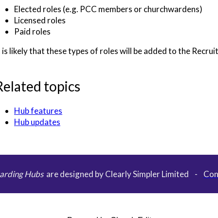
Elected roles (e.g. PCC members or churchwardens)
Licensed roles
Paid roles
t is likely that these types of roles will be added to the Recru
Related topics
Hub features
Hub updates
arding Hubs
are designed by Clearly Simpler Limited -
Con