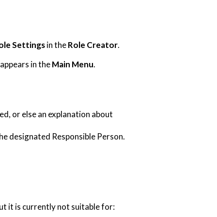
ole Settings
in the
Role Creator
.
appears in the
Main Menu
.
d, or else an explanation about
the designated Responsible Person.
it is currently not suitable for: