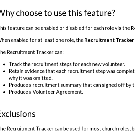
Why choose to use this feature?
his feature can be enabled or disabled for each role via the
R
hen enabled for at least one role, the
Recruitment Tracker
he Recruitment Tracker can:
Track the recruitment steps for each new volunteer.
Retain evidence that each recruitment step was complete
why it was omitted.
Produce a recruitment summary that can signed off by 
Produce a Volunteer Agreement.
Exclusions
he Recruitment Tracker can be used for most church roles, but 