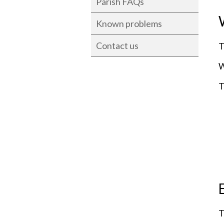
Parish FAQs
Known problems
Contact us
T
W
T
T