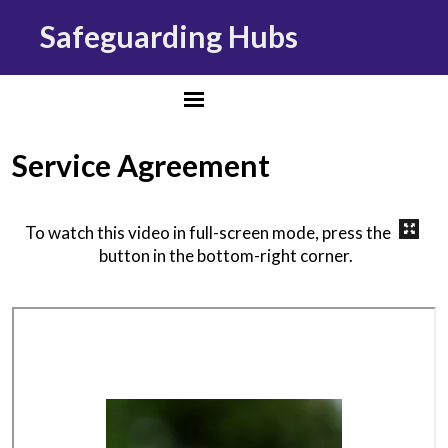
Safeguarding Hubs
Service Agreement
To watch this video in full-screen mode, press the
button in the bottom-right corner.