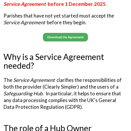
Service Agreement
before 1 December 2025.
Parishes that have not yet started must accept the
Service Agreement
before they begin.
Why is a Service Agreement
needed?
The
Service Agreement
clarifies the responsibilities of
both the provider (Clearly Simpler) and the users of a
Safeguarding Hub
. In particular, it helps to ensure that
any data processing complies with the UK's General
Data Protection Regulation (GDPR).
The role of a Hub Owner