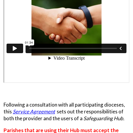
Following a consultation with all participating dioceses,
this
Service Agreement
sets out the responsibilities of
both the provider and the users of a
Safeguarding Hub.
Parishes that are using their Hub must accept the