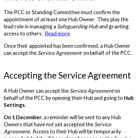
The PCC or Standing Committee must confirm the
appointment of at least one Hub Owner. They play the
lead role in managing a
Safeguarding Hub
and granting
access to others.
Read more
Once their appointed has been confirmed, a Hub Owner
can accept the
Service Agreement
on behalf of the PCC.
Accepting the Service Agreement
A Hub Owner can accept the
Service Agreement
on
behalf of the PCC by opening their Hub and going to
Hub
Settings
.
On 1 December
, a reminder will be sent to any Hub
Owners that have not yet accepted the
Service
Agreement
. Access to their Hub will be temporarily