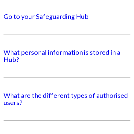
Go to your Safeguarding Hub
What personal information is stored in a
Hub?
What are the different types of authorised
users?