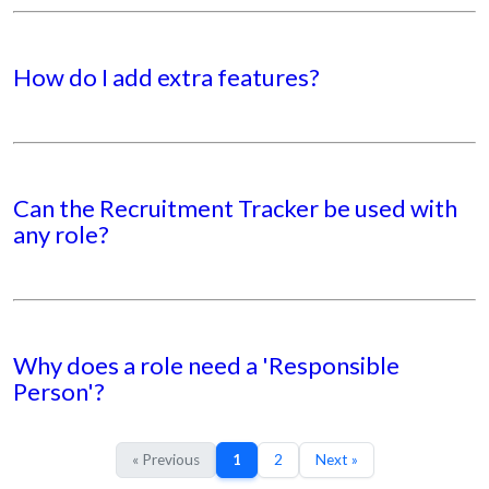
How do I add extra features?
Can the Recruitment Tracker be used with
any role?
Why does a role need a 'Responsible
Person'?
« Previous
1
2
Next »