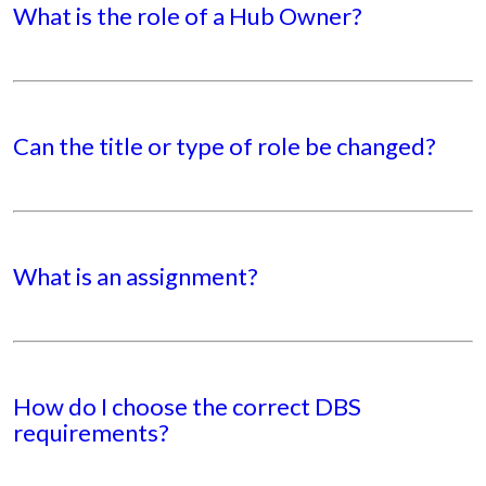
What is the role of a Hub Owner?
Can the title or type of role be changed?
What is an assignment?
How do I choose the correct DBS
requirements?