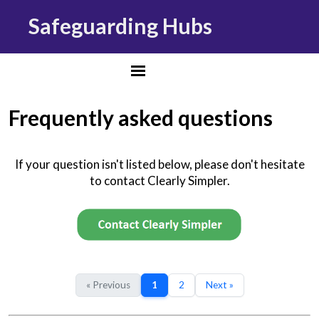
Safeguarding Hubs
Frequently asked questions
If your question isn't listed below, please don't hesitate
to contact Clearly Simpler.
« Previous
1
2
Next »